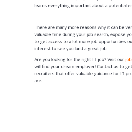
learns everything important about a potential e
There are many more reasons why it can be very b
valuable time during your job search, expose y
to get access to a lot more job opportunities out
interest to see you land a great job.
Are you looking for the right IT job? Visit our
job
will find your dream employer! Contact us to ge
recruiters that offer valuable guidance for IT p
are.