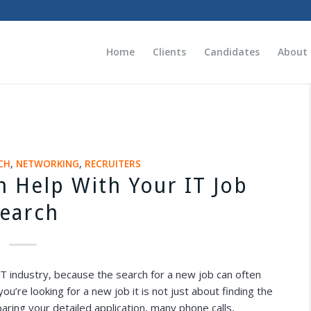
Home
Clients
Candidates
About
CH
,
NETWORKING
,
RECRUITERS
n Help With Your IT Job
earch
 IT industry, because the search for a new job can often
’re looking for a new job it is not just about finding the
paring your detailed application, many phone calls,