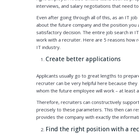
interviews, and salary negotiations that need t
Even after going through all of this, as an IT jo
about the future company and the position you a
satisfactory decision. The entire job search in I
work with a recruiter. Here are 5 reasons how re
IT industry.
Create better applications
Applicants usually go to great lengths to prepa
recruiter can be very helpful here because they
whom the future employee will work – at least 
Therefore, recruiters can constructively support 
precisely to these parameters. This then can resu
provides the company with exactly the informati
Find the right position with a re