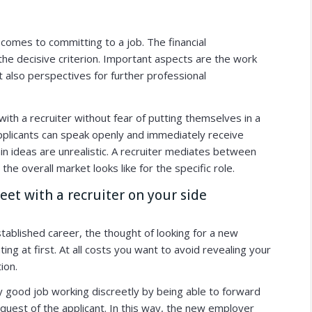
 comes to committing to a job. The financial
he decisive criterion. Important aspects are the work
 also perspectives for further professional
with a recruiter without fear of putting themselves in a
plicants can speak openly and immediately receive
in ideas are unrealistic. A recruiter mediates between
the overall market looks like for the specific role.
eet with a recruiter on your side
tablished career, the thought of looking for a new
nting at first. At all costs you want to avoid revealing your
ion.
ry good job working discreetly by being able to forward
est of the applicant. In this way, the new employer