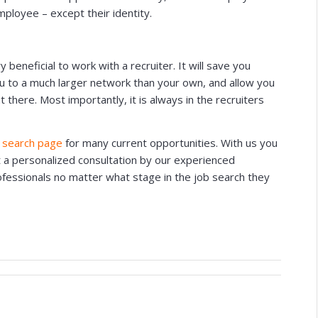
mployee – except their identity.
eneficial to work with a recruiter. It will save you
ou to a much larger network than your own, and allow you
 there. Most importantly, it is always in the recruiters
 search page
for many current opportunities. With us you
t a personalized consultation by our experienced
rofessionals no matter what stage in the job search they