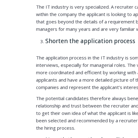
The IT industry is very specialized. A recruiter
within the company the applicant is looking to ap
that goes beyond the details of a requirement 
managers for many years and are very familiar 
Shorten the application process
The application process in the IT industry is 
interviews, especially for managerial roles. The
more coordinated and efficient by working with 
applicants and have a more detailed picture of
companies and represent the applicant’s intere
The potential candidates therefore always benef
relationship and trust between the recruiter a
to get their own idea of what the applicant is l
been selected and recommended by a recruiter 
the hiring process.