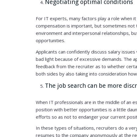
Negotiating optimal conditions
For IT experts, many factors play a role when it
compensation is important, but sometimes not t
environment and interpersonal relationships, but
opportunities.
Applicants can confidently discuss salary issues 
bad light because of excessive demands. The ap
feedback from the recruiter as to whether certa
both sides by also taking into consideration how 
The job search can be more discr
When IT professionals are in the middle of an es
position with better opportunities is a little dau
efforts so as not to endanger your current posit
In these types of situations, recruiters do a ve
resumes to the company anonymously at the requ