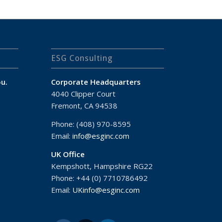
ESG Consulting
u.
Corporate Headquarters
4040 Clipper Court
Fremont, CA 94538
Phone: (408) 970-8595
Email:
info@esginc.com
UK Office
Kempshott, Hampshire RG22
Phone: +44 (0) 7710786492
Email:
UKinfo@esginc.com