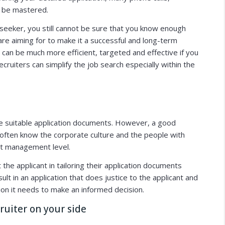
o be mastered.
b seeker, you still cannot be sure that you know enough
re aiming for to make it a successful and long-term
T can be much more efficient, targeted and effective if you
cruiters can simplify the job search especially within the
re suitable application documents.
However, a good
 often know the corporate culture and the people with
at management level.
the applicant in tailoring their application documents
lt in an application that does justice to the applicant and
on it needs to make an informed decision.
cruiter on your side