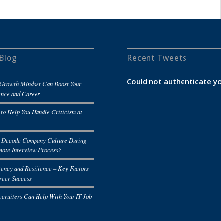
Blog
Recent Tweets
Could not authenticate yo
Growth Mindset Can Boost Your
ence and Career
 to Help You Handle Criticism at
 Decode Company Culture During
mote Interview Process?
tency and Resilience – Key Factors
reer Success
cruiters Can Help With Your IT Job