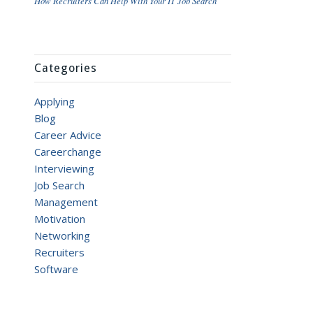
How Recruiters Can Help With Your IT Job Search
Categories
Applying
Blog
Career Advice
Careerchange
Interviewing
Job Search
Management
Motivation
Networking
Recruiters
Software