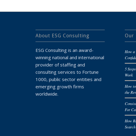
About ESG Consulting
Our 
ESG Consulting is an award-
How a 
winning national and international
Confid
provider of staffing and
5 Steps
consulting services to Fortune
Work
1000, public sector entities and
emerging growth firms
How to
the Re
worldwide.
Consis
For Ca
How Re
Search