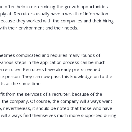
 can often help in determining the growth opportunities
ply at. Recruiters usually have a wealth of information
because they worked with the companies and their hiring
with their environment and their needs.
sometimes complicated and requires many rounds of
 various steps in the application process can be much
a recruiter. Recruiters have already pre-screened
 the person. They can now pass this knowledge on to the
sts at the same time.
it from the services of a recruiter, because of the
nd the company. Of course, the company will always want
ike, nevertheless, it should be noted that those who have
will always find themselves much more supported during