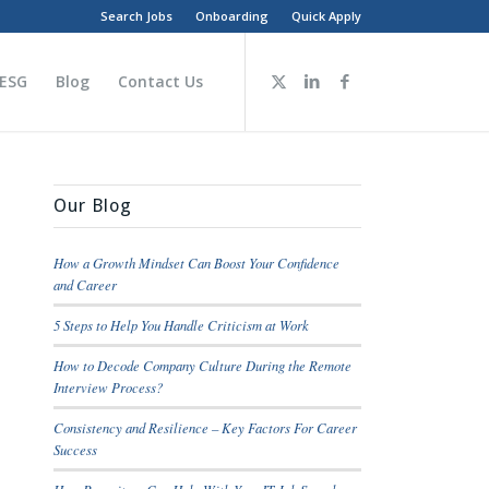
Search Jobs
Onboarding
Quick Apply
 ESG
Blog
Contact Us
Our Blog
How a Growth Mindset Can Boost Your Confidence
and Career
5 Steps to Help You Handle Criticism at Work
How to Decode Company Culture During the Remote
Interview Process?
Consistency and Resilience – Key Factors For Career
Success