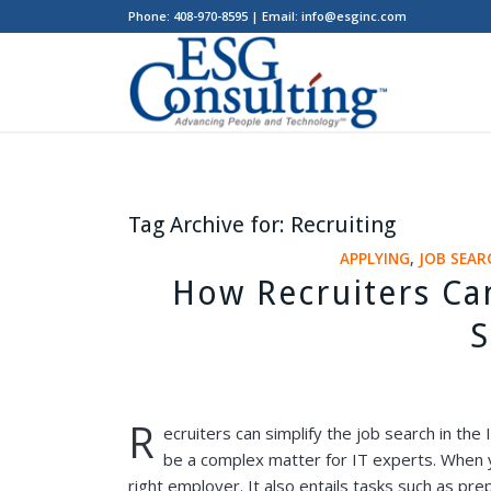
Phone: 408-970-8595 | Email: info@esginc.com
Tag Archive for:
Recruiting
APPLYING
,
JOB SEAR
How Recruiters Ca
S
R
ecruiters can simplify the job search in the
be a complex matter for IT experts. When you
right employer. It also entails tasks such as pre