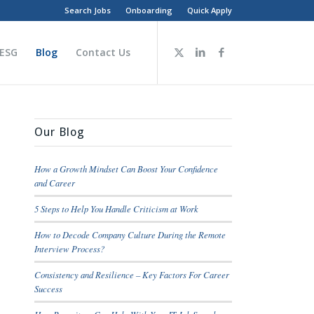
Search Jobs
Onboarding
Quick Apply
 ESG
Blog
Contact Us
Our Blog
How a Growth Mindset Can Boost Your Confidence
and Career
5 Steps to Help You Handle Criticism at Work
How to Decode Company Culture During the Remote
Interview Process?
Consistency and Resilience – Key Factors For Career
Success