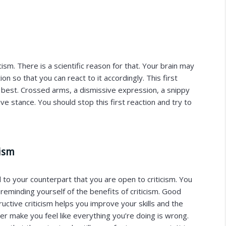
icism. There is a scientific reason for that. Your brain may
n so that you can react to it accordingly. This first
e best. Crossed arms, a dismissive expression, a snippy
ve stance. You should stop this first reaction and try to
cism
 to your counterpart that you are open to criticism. You
eminding yourself of the benefits of criticism. Good
ructive criticism helps you improve your skills and the
ever make you feel like everything you’re doing is wrong.