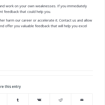
fy and work on your own weaknesses. If you immediately
nt feedback that could help you.
er harm our career or accelerate it. Contact us and allow
d offer you valuable feedback that will help you excel
re this entry