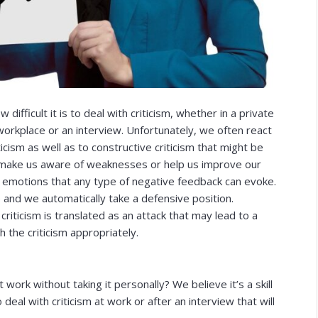
ifficult it is to deal with criticism, whether in a private
 workplace or an interview. Unfortunately, we often react
icism as well as to constructive criticism that might be
s, make us aware of weaknesses or help us improve our
h the emotions that any type of negative feedback can evoke.
 and we automatically take a defensive position.
ticism is translated as an attack that may lead to a
h the criticism appropriately.
t work without taking it personally? We believe it’s a skill
eal with criticism at work or after an interview that will