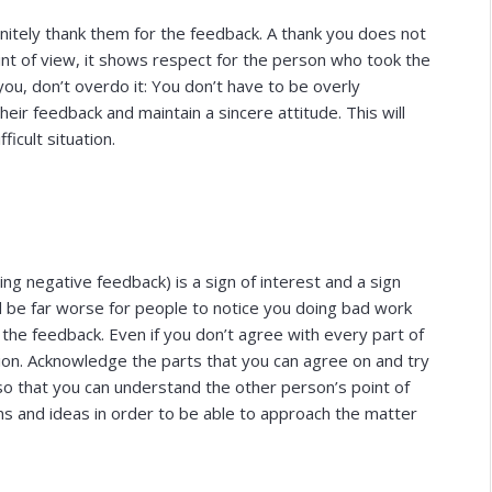
finitely thank them for the feedback. A thank you does not
int of view, it shows respect for the person who took the
ou, don’t overdo it: You don’t have to be overly
ir feedback and maintain a sincere attitude. This will
ficult situation.
ng negative feedback) is a sign of interest and a sign
d be far worse for people to notice you doing bad work
 the feedback. Even if you don’t agree with every part of
sion. Acknowledge the parts that you can agree on and try
 so that you can understand the other person’s point of
ons and ideas in order to be able to approach the matter