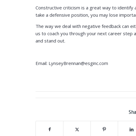
Constructive criticism is a great way to identi
take a defensive position, you may lose importa
The way we deal with negative feedback can eith
us to coach you through your next career step an
and stand out.
Email: LynseyBrennan@esginc.com
Sha