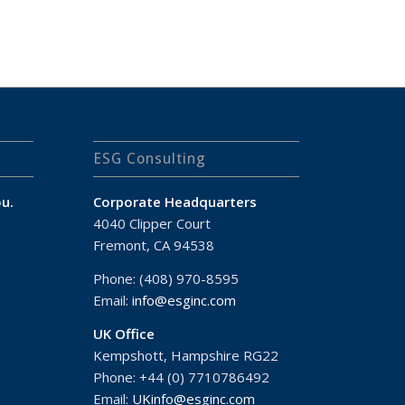
ESG Consulting
u.
Corporate Headquarters
4040 Clipper Court
Fremont, CA 94538
Phone: (408) 970-8595
Email:
info@esginc.com
UK Office
Kempshott, Hampshire RG22
Phone: +44 (0) 7710786492
Email:
UKinfo@esginc.com