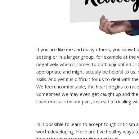
If you are like me and many others, you know how d
setting or in a larger group, for example at the
negatively when it comes to both unjustified crit
appropriate and might actually be helpful to u
skills. And yet it is difficult for us to deal wit
We feel uncomfortable, the heart begins to race
Sometimes we may even get caught up and the cri
counterattack on our part, instead of dealing wit
Is it possible to learn to accept tough criticism a
worth developing. Here are five healthy ways to d