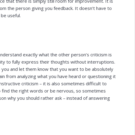
e that there is simply still room for improvement. It is
rom the person giving you feedback. It doesn’t have to
 be useful.
understand exactly what the other person’s criticism is
ty to fully express their thoughts without interruptions.
 you and let them know that you want to be absolutely
ain from analyzing what you have heard or questioning it
nstructive criticism – it is also sometimes difficult to
o find the right words or be nervous, so sometimes
on why you should rather ask – instead of answering
.