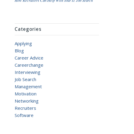
How Recruiters Can Help With Your IT Job Search
Categories
Applying
Blog
Career Advice
Careerchange
Interviewing
Job Search
Management
Motivation
Networking
Recruiters
Software