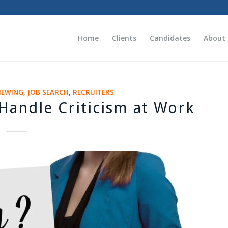
Home
Clients
Candidates
About
IEWING
,
JOB SEARCH
,
RECRUITERS
 Handle Criticism at Work