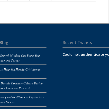
Blog
Recent Tweets
Could not authenticate yo
Growth Mindset Can Boost Your
ence and Career
 to Help You Handle Criticism at
 Decode Company Culture During
mote Interview Process?
tency and Resilience – Key Factors
reer Success