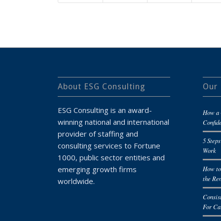
About ESG Consulting
Our 
ESG Consulting is an award-
How a 
winning national and international
Confid
provider of staffing and
5 Steps
consulting services to Fortune
Work
1000, public sector entities and
emerging growth firms
How to
the Re
worldwide.
Consis
For Ca