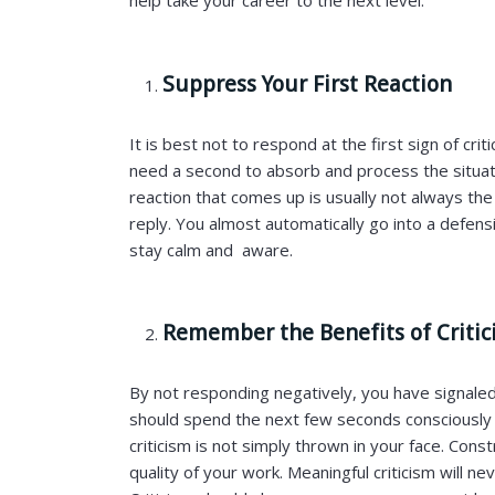
help take your career to the next level.
Suppress Your First Reaction
It is best not to respond at the first sign of crit
need a second to absorb and process the situatio
reaction that comes up is usually not always th
reply. You almost automatically go into a defensi
stay calm and aware.
Remember the Benefits of Criti
By not responding negatively, you have signaled
should spend the next few seconds consciously r
criticism is not simply thrown in your face. Const
quality of your work. Meaningful criticism will n