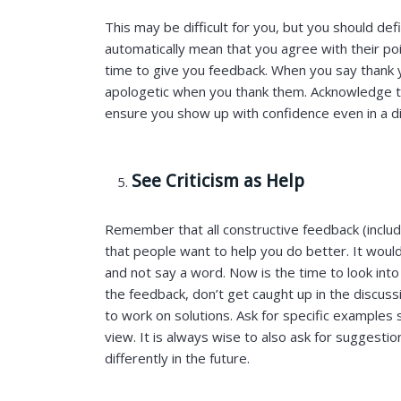
This may be difficult for you, but you should de
automatically mean that you agree with their po
time to give you feedback. When you say thank y
apologetic when you thank them. Acknowledge the
ensure you show up with confidence even in a dif
See Criticism as Help
Remember that all constructive feedback (includi
that people want to help you do better. It woul
and not say a word. Now is the time to look into
the feedback, don’t get caught up in the discus
to work on solutions. Ask for specific examples
view. It is always wise to also ask for suggesti
differently in the future.