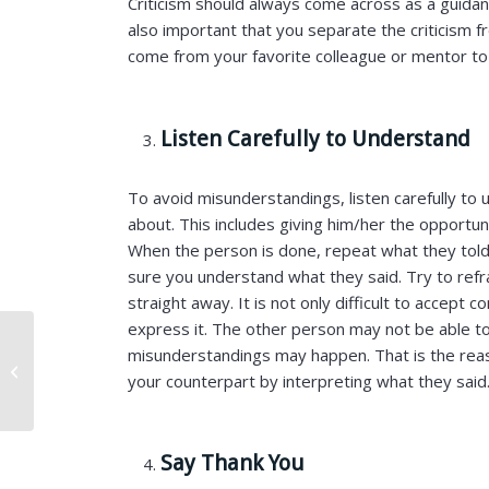
Criticism should always come across as a guidanc
also important that you separate the criticism f
come from your favorite colleague or mentor to
Listen Carefully to Understand
To avoid misunderstandings, listen carefully to 
about. This includes giving him/her the opportuni
When the person is done, repeat what they told
sure you understand what they said. Try to refr
straight away. It is not only difficult to accept co
express it. The other person may not be able t
How to Decode
misunderstandings may happen. That is the reas
Company Culture
your counterpart by interpreting what they said
During the Remote
Interview Process?
Say Thank You