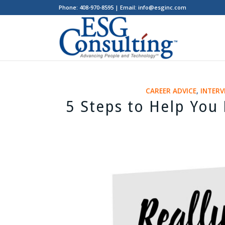
Phone: 408-970-8595 | Email: info@esginc.com
CAREER ADVICE
,
INTERV
5 Steps to Help You